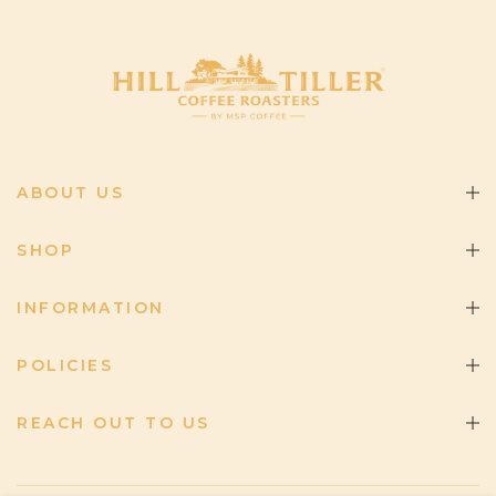
ABOUT US
SHOP
INFORMATION
POLICIES
REACH OUT TO US