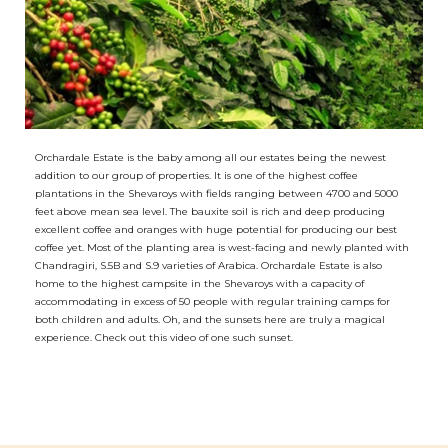
Orchardale Estate is the baby among all our estates being the newest
addition to our group of properties. It is one of the highest coffee
plantations in the Shevaroys with fields ranging between 4700 and 5000
feet above mean sea level. The bauxite soil is rich and deep producing
excellent coffee and oranges with huge potential for producing our best
coffee yet. Most of the planting area is west-facing and newly planted with
Chandragiri, S.5B and S.9 varieties of Arabica. Orchardale Estate is also
home to the highest campsite in the Shevaroys with a capacity of
accommodating in excess of 50 people with regular training camps for
both children and adults. Oh, and the sunsets here are truly a magical
experience. Check out this video of one such sunset.