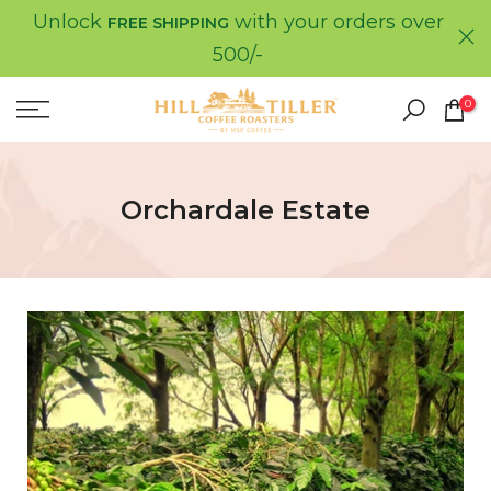
Unlock
with your orders over
Skip
FREE SHIPPING
to
500/-
content
0
Orchardale Estate