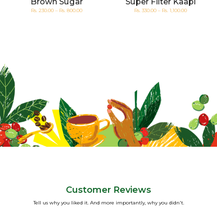
Brown Sugar
Super Filter Kaapi
Rs. 230.00 – Rs. 800.00
Rs. 330.00 – Rs. 1,100.00
Customer Reviews
Tell us why you liked it. And more importantly, why you didn't.