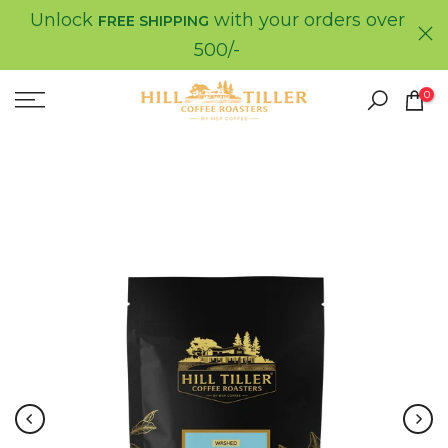
Unlock
with your orders over
Skip
FREE SHIPPING
to
500/-
content
0