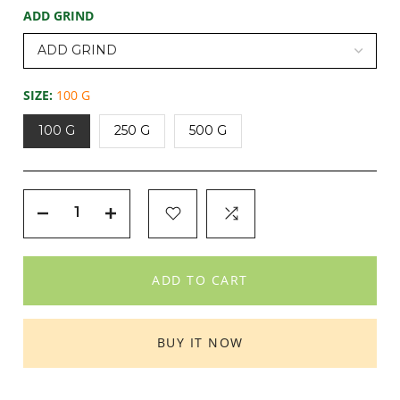
ADD GRIND
SIZE:
100 G
100 G
250 G
500 G
ADD TO CART
BUY IT NOW