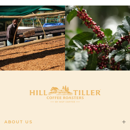
ABOUT US