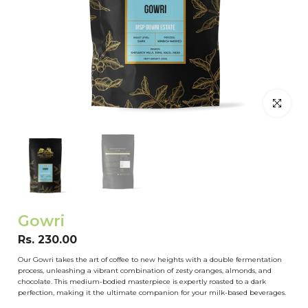
Click to en
Gowri
Rs. 230.00
Our Gowri takes the art of coffee to new heights with a double fermentation
process, unleashing a vibrant combination of zesty oranges, almonds, and
chocolate. This medium-bodied masterpiece is expertly roasted to a dark
perfection, making it the ultimate companion for your milk-based beverages.