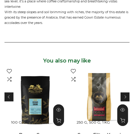
sea level, it's a place where coffee craftsmanship and breathtaking vistas
intertwine.
With its steep slopes and soil brimming with riches, the majority of this estate is
graced by the presence of Arabica, that has earned Gowri Estate numerous
accolades over the years.
You also may like
100 G
250 G
500 G
250 G
500 G
1 KG