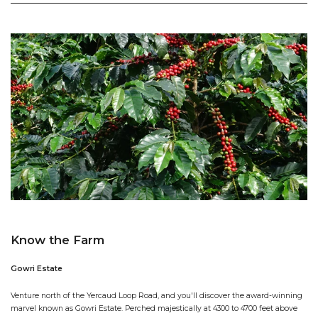
Know the Farm
Gowri Estate
Venture north of the Yercaud Loop Road, and you'll discover the award-winning
marvel known as Gowri Estate. Perched majestically at 4300 to 4700 feet above