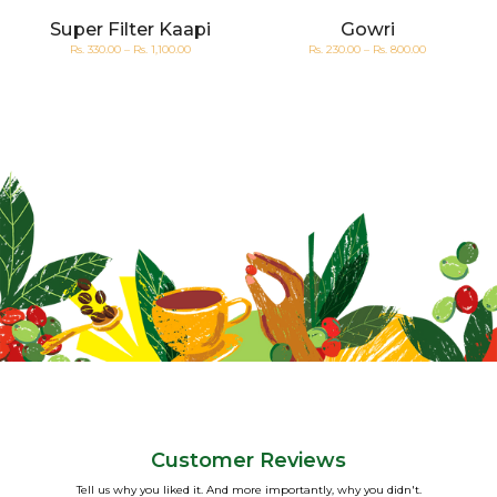
-
Super Filter Kaapi
Gowri
Rs. 330.00 – Rs. 1,100.00
Rs. 230.00 – Rs. 800.00
Customer Reviews
Tell us why you liked it. And more importantly, why you didn't.