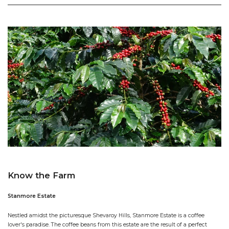
Know the Farm
Stanmore Estate
Nestled amidst the picturesque Shevaroy Hills, Stanmore Estate is a coffee
lover's paradise. The coffee beans from this estate are the result of a perfect