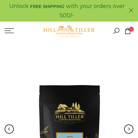
Unlock
with your orders over
Skip
FREE SHIPPING
to
500/-
content
0