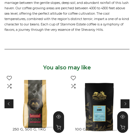
marriage between the gentle slopes, deep soil, and abundant rainfall of this lush
haven. Our coffee growing areas are perched between 4000 to 4300 feet above
sea level, offering the perfect altitude for coffee cultivation. The cool
temperatures, combined with the region's distinct terroir, impart a one-of-a-kind
character to our beans. Each cup of Stanmore Estate coffee is a symphony of
flavors, a journey through the very essence of the Shevaroy Hills.
You also may like
250 G
500 G
1 KG
100 G
250 G
500 G