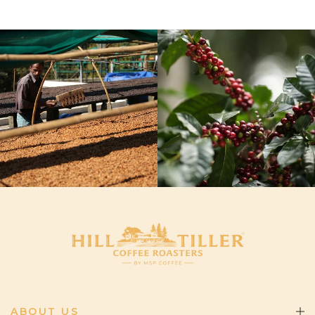
ABOUT US