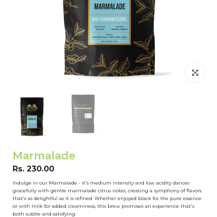
Click to en
Marmalade
Rs. 230.00
Indulge in our Marmalade - it's medium intensity and low acidity dances
gracefully with gentle marmalade citrus notes, creating a symphony of flavors
that's as delightful as it is refined. Whether enjoyed black for the pure essence
or with milk for added creaminess, this brew promises an experience that's
both subtle and satisfying.