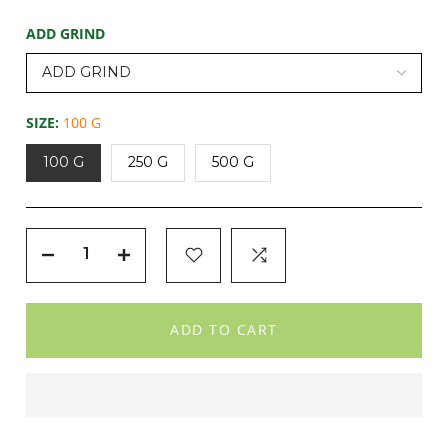
ADD GRIND
SIZE:
100 G
100 G
250 G
500 G
ADD TO CART