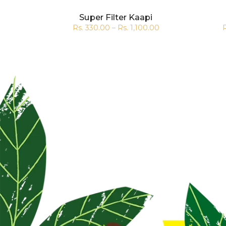
Super Filter Kaapi
.00
Rs. 330.00 – Rs. 1,100.00