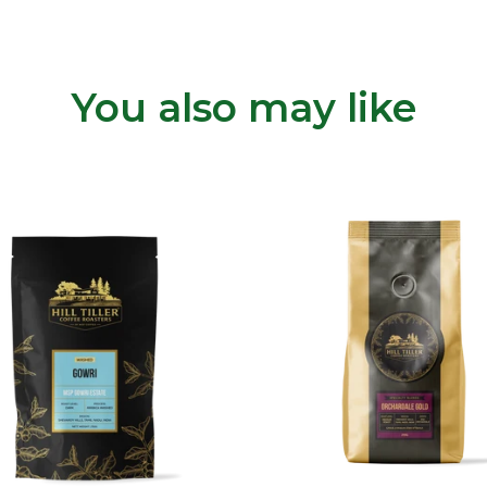
You also may like