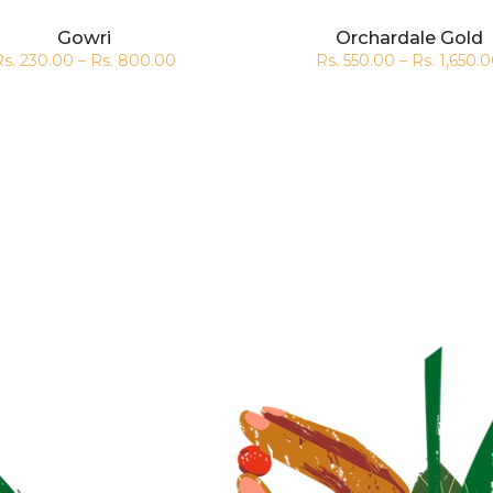
Gowri
Orchardale Gold
Rs. 230.00 – Rs. 800.00
Rs. 550.00 – Rs. 1,650.