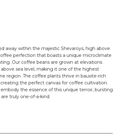
ed away within the majestic Shevaroys, high above
offee perfection that boasts a unique microclimate
nting. Our coffee beans are grown at elevations
bove sea level, making it one of the highest
ine region. The coffee plants thrive in bauxite-rich
 creating the perfect canvas for coffee cultivation.
 embody the essence of this unique terroir, bursting
 are truly one-of-a-kind.