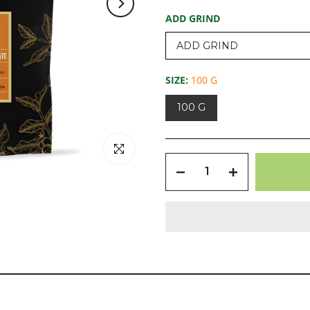
ADD GRIND
SIZE:
100 G
100 G
Click to enlarge