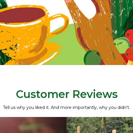
Customer Reviews
Tell us why you liked it. And more importantly, why you didn't.