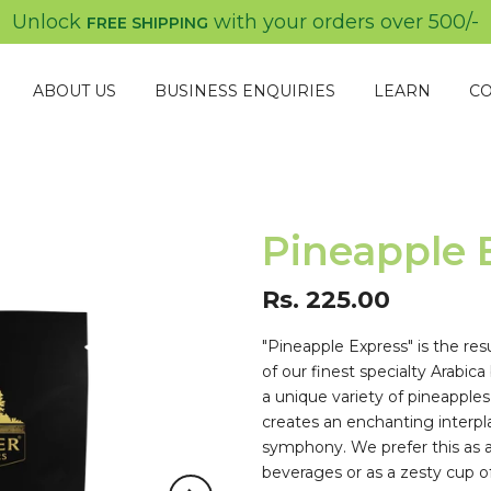
Unlock
with your orders over
500/-
FREE SHIPPING
ABOUT US
BUSINESS ENQUIRIES
LEARN
CO
Pineapple 
Rs. 225.00
"Pineapple Express" is the res
of our finest specialty Arabica
a unique variety of pineapples
creates an enchanting interplay
symphony. We prefer this as an
beverages or as a zesty cup of