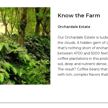
Know the Farm
Orchardale Estate
Our Orchardale Estate is tuck
the clouds. A hidden gem of c
that's nothing short of encha
between 4700 and 5000 feet a
coffee plantations in this prist
soil, deep and nutrient-dense,
The result? Coffee beans that
with rich, complex flavors that