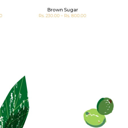
Brown Sugar
00
Rs. 230.00 – Rs. 800.00