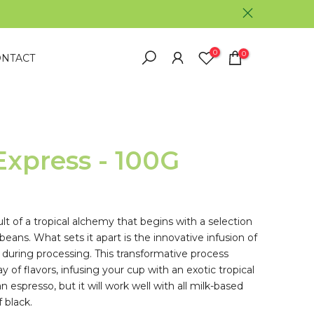
0
0
NTACT
Express - 100G
ult of a tropical alchemy that begins with a selection
 beans. What sets it apart is the innovative infusion of
 during processing. This transformative process
 of flavors, infusing your cup with an exotic tropical
 espresso, but it will work well with all milk-based
 black.