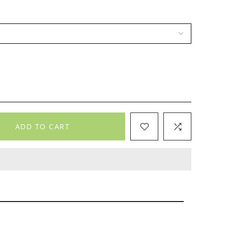
ADD TO CART