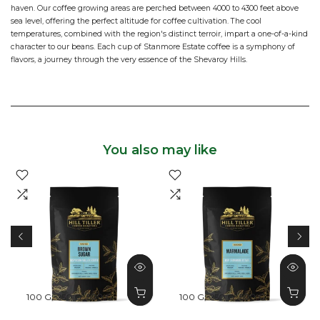
haven. Our coffee growing areas are perched between 4000 to 4300 feet above
sea level, offering the perfect altitude for coffee cultivation. The cool
temperatures, combined with the region's distinct terroir, impart a one-of-a-kind
character to our beans. Each cup of Stanmore Estate coffee is a symphony of
flavors, a journey through the very essence of the Shevaroy Hills.
You also may like
100 G
250 G
500 G
100 G
250 G
500 G