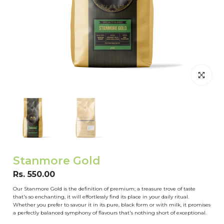
Click to en
Stanmore Gold
Rs. 550.00
Our Stanmore Gold is the definition of premium; a treasure trove of taste
that's so enchanting, it will effortlessly find its place in your daily ritual.
Whether you prefer to savour it in its pure, black form or with milk, it promises
a perfectly balanced symphony of flavours that's nothing short of exceptional.