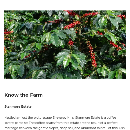
Know the Farm
Stanmore Estate
Nestled amidst the picturesque Shevaroy Hills, Stanmore Estate is a coffee
lover's paradise. The coffee beans from this estate are the result of a perfect
marriage between the gentle slopes, deep soil, and abundant rainfall of this lush