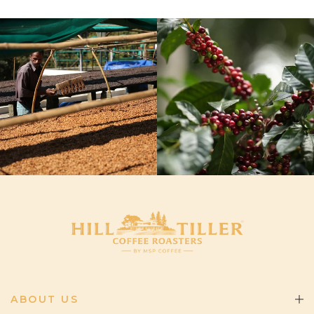
ABOUT US