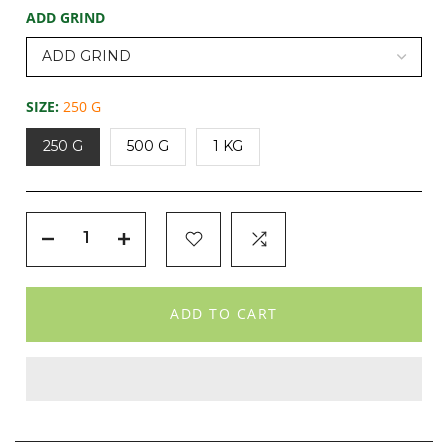
ADD GRIND
SIZE:
250 G
250 G
500 G
1 KG
ADD TO CART