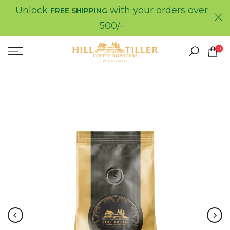
Unlock
with your orders over
Skip
FREE SHIPPING
to
500/-
content
0