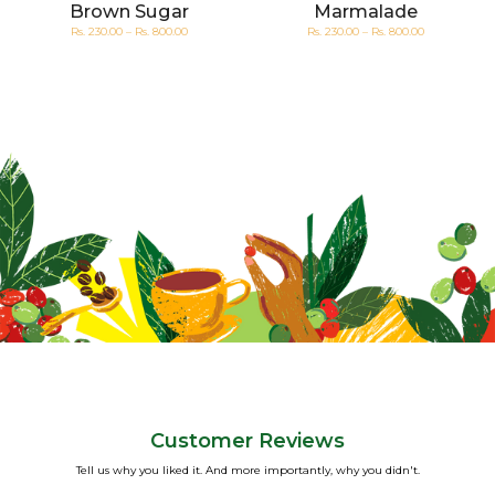
Brown Sugar
Marmalade
Rs. 230.00 – Rs. 800.00
Rs. 230.00 – Rs. 800.00
Customer Reviews
Tell us why you liked it. And more importantly, why you didn't.